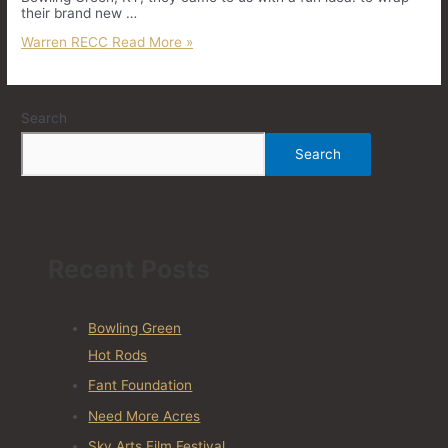
their brand new …
Warren RECC
Read More »
Search
Search
Recent Posts
Bowling Green
Hot Rods
Fant Foundation
Need More Acres
Sky Arts Film Festival