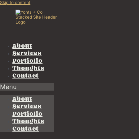
Skip to content
About
Services
Portfolio
Thoughts
Contact
Menu
About
Services
Portfolio
Thoughts
Contact