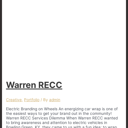
Warren RECC
Creative
,
Portfolio
/ By
admin
Electric Branding on Wheels An energizing car wrap is one of
the easiest ways to get your brand out in the community!
Warren RECC Services Dilemma When Warren RECC wanted
to bring awareness and attention to electric vehicles in
Bowling Green, KY, they came to us with a fun idea: to wrap