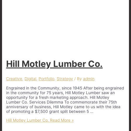
Hill Motley Lumber Co.
Creative
,
Digital
,
Portfolio
,
Strategy
/ By
admin
Engrained in the Community, since 1945 After being engrained
in the community for 75 years, Hill Motley Lumber saw an
opportunity for a fresh marketing approach. Hill Motley
Lumber Co. Services Dilemma To commemorate their 75th
anniversary of business, Hill Motley came to us with the idea
of promoting a $7,500 grant split between 5 …
Hill Motley Lumber Co.
Read More »