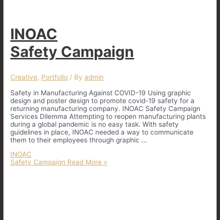
INOAC
Safety Campaign
Creative
,
Portfolio
/ By
admin
Safety in Manufacturing Against COVID-19 Using graphic
design and poster design to promote covid-19 safety for a
returning manufacturing company. INOAC Safety Campaign
Services Dilemma Attempting to reopen manufacturing plants
during a global pandemic is no easy task. With safety
guidelines in place, INOAC needed a way to communicate
them to their employees through graphic …
INOAC
Safety Campaign
Read More »