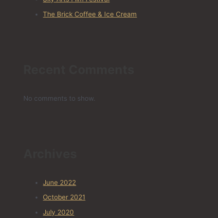
The Brick Coffee & Ice Cream
Recent Comments
No comments to show.
Archives
June 2022
October 2021
July 2020