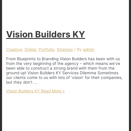
Vision Builders KY
Creative
,
Digital
,
Portfolio
,
Strategy
/ By
admin
From Blueprints to Branding Vision Builders has been with us
from the very beginning of the agency – which means we’ve
been able to construct a strong brand with them from the
ground up! Vision Builders KY Services Dilemma Sometimes
our clients come to us with lots of ‘vision’ for their companies,
but they don’t …
Vision Builders KY
Read More »