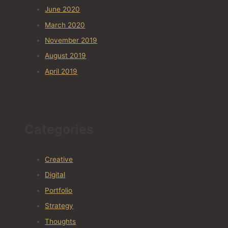
June 2020
March 2020
November 2019
August 2019
April 2019
Categories
Creative
Digital
Portfolio
Strategy
Thoughts