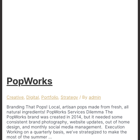
PopWorks
Creative
,
Digital
,
Portfolio
,
Strategy
/ By
admin
Branding That Pops! Local, artisan pops made from fresh, all
natural ingredients! PopWorks Services Dilemma The
PopWorks brand was created in 2014, but it needed some
consistent brand photography, website updates, out of home
design, and monthly social media management. Execution
Working on a quarterly basis, we’ve strategized to make the
most of the summer …