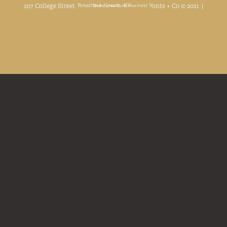
207 College Street, Bowling Green, KY. 42101 Yonts + Co © 2021 |
Privacy Policy
Facebook
Linkedin
Instagram