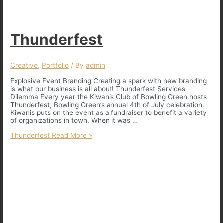
Thunderfest
Creative
,
Portfolio
/ By
admin
Explosive Event Branding Creating a spark with new branding
is what our business is all about! Thunderfest Services
Dilemma Every year the Kiwanis Club of Bowling Green hosts
Thunderfest, Bowling Green’s annual 4th of July celebration.
Kiwanis puts on the event as a fundraiser to benefit a variety
of organizations in town. When it was …
Thunderfest
Read More »