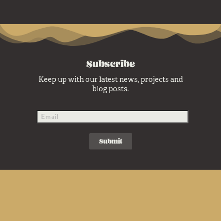
Subscribe
Keep up with our latest news, projects and
blog posts.