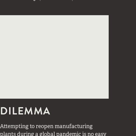
DILEMMA
Attempting to reopen manufacturing
plants during a global pandemic is no easy