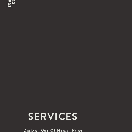
SERVICES
Design
|
Out-Of-Home
|
Print