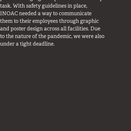
task. With safety guidelines in place,
INOAC needed a way to communicate
them to their employees through graphic
and poster design across all facilities. Due
to the nature of the pandemic, we were also
under a tight deadline.