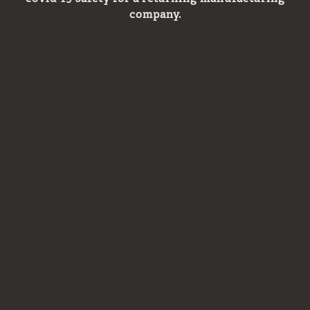
company.