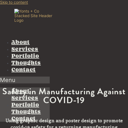
Skip to content
About
Services
Portfolio
Thoughts
Contact
Menu
Safety in Manufacturing Against
About
COVID-19
Services
Portfolio
Thoughts
Contact
Using graphic design and poster design to promote
covid-19 safety for a returning manufacturing