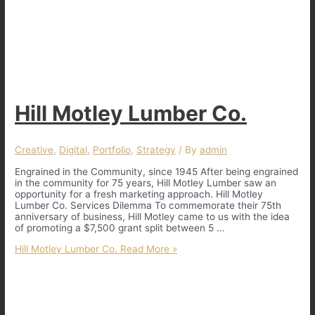
Hill Motley Lumber Co.
Creative
,
Digital
,
Portfolio
,
Strategy
/ By
admin
Engrained in the Community, since 1945 After being engrained
in the community for 75 years, Hill Motley Lumber saw an
opportunity for a fresh marketing approach. Hill Motley
Lumber Co. Services Dilemma To commemorate their 75th
anniversary of business, Hill Motley came to us with the idea
of promoting a $7,500 grant split between 5 …
Hill Motley Lumber Co.
Read More »