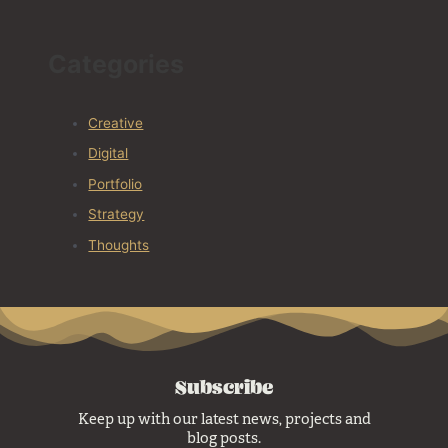
Categories
Creative
Digital
Portfolio
Strategy
Thoughts
Subscribe
Keep up with our latest news, projects and
blog posts.