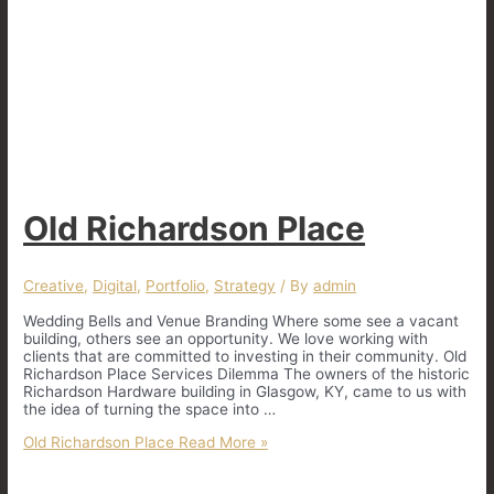
Old Richardson Place
Creative
,
Digital
,
Portfolio
,
Strategy
/ By
admin
Wedding Bells and Venue Branding Where some see a vacant
building, others see an opportunity. We love working with
clients that are committed to investing in their community. Old
Richardson Place Services Dilemma The owners of the historic
Richardson Hardware building in Glasgow, KY, came to us with
the idea of turning the space into …
Old Richardson Place
Read More »