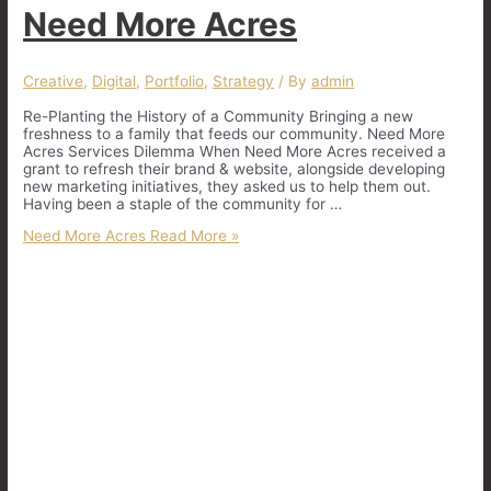
Need More Acres
Creative
,
Digital
,
Portfolio
,
Strategy
/ By
admin
Re-Planting the History of a Community Bringing a new
freshness to a family that feeds our community. Need More
Acres Services Dilemma When Need More Acres received a
grant to refresh their brand & website, alongside developing
new marketing initiatives, they asked us to help them out.
Having been a staple of the community for …
Need More Acres
Read More »