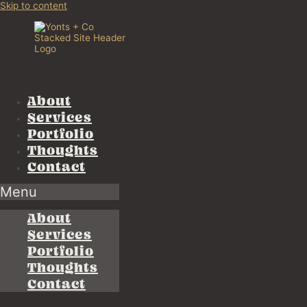
Skip to content
About
Services
Portfolio
Thoughts
Contact
Menu
About
Services
Portfolio
Thoughts
Contact