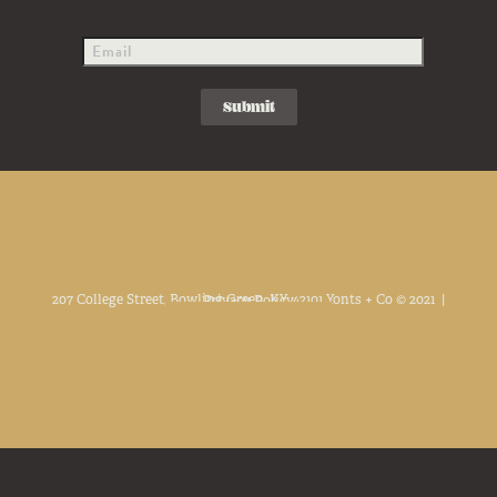
207 College Street, Bowling Green, KY. 42101 Yonts + Co © 2021 |
Privacy Policy
Facebook
Linkedin
Instagram