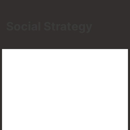
Social Strategy