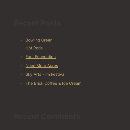
Recent Posts
Bowling Green
Hot Rods
Fant Foundation
Need More Acres
Sky Arts Film Festival
The Brick Coffee & Ice Cream
Recent Comments