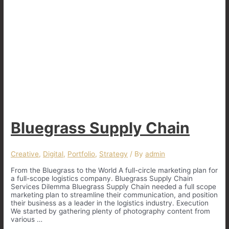
Bluegrass Supply Chain
Creative
,
Digital
,
Portfolio
,
Strategy
/ By
admin
From the Bluegrass to the World A full-circle marketing plan for
a full-scope logistics company. Bluegrass Supply Chain
Services Dilemma Bluegrass Supply Chain needed a full scope
marketing plan to streamline their communication, and position
their business as a leader in the logistics industry. Execution
We started by gathering plenty of photography content from
various …