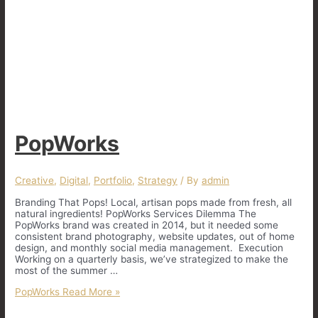
PopWorks
Creative
,
Digital
,
Portfolio
,
Strategy
/ By
admin
Branding That Pops! Local, artisan pops made from fresh, all
natural ingredients! PopWorks Services Dilemma The
PopWorks brand was created in 2014, but it needed some
consistent brand photography, website updates, out of home
design, and monthly social media management. Execution
Working on a quarterly basis, we’ve strategized to make the
most of the summer …
PopWorks
Read More »