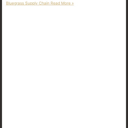
Bluegrass Supply Chain
Read More »