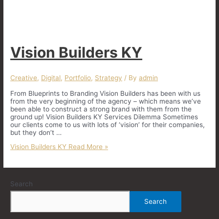
Vision Builders KY
Creative
,
Digital
,
Portfolio
,
Strategy
/ By
admin
From Blueprints to Branding Vision Builders has been with us
from the very beginning of the agency – which means we’ve
been able to construct a strong brand with them from the
ground up! Vision Builders KY Services Dilemma Sometimes
our clients come to us with lots of ‘vision’ for their companies,
but they don’t …
Vision Builders KY
Read More »
Search
Search