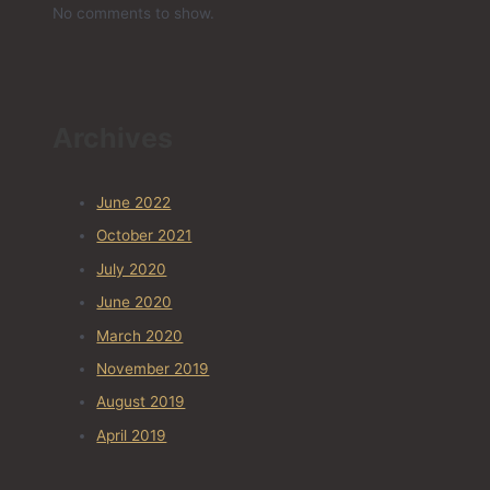
No comments to show.
Archives
June 2022
October 2021
July 2020
June 2020
March 2020
November 2019
August 2019
April 2019